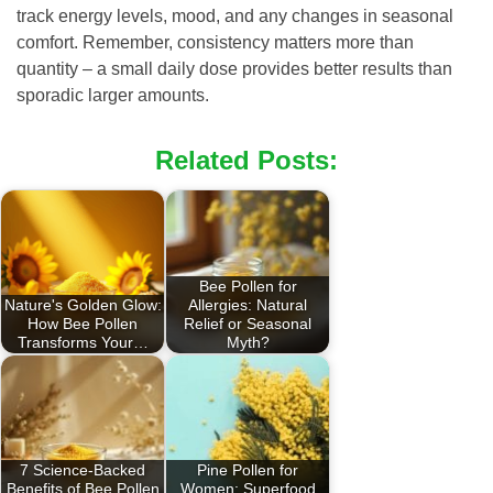
track energy levels, mood, and any changes in seasonal
comfort. Remember, consistency matters more than
quantity – a small daily dose provides better results than
sporadic larger amounts.
Related Posts:
Bee Pollen for
Nature's Golden Glow:
Allergies: Natural
How Bee Pollen
Relief or Seasonal
Transforms Your…
Myth?
7 Science-Backed
Pine Pollen for
Benefits of Bee Pollen
Women: Superfood