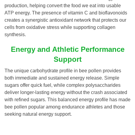
production, helping convert the food we eat into usable
ATP energy. The presence of vitamin C and bioflavonoids
creates a synergistic antioxidant network that protects our
cells from oxidative stress while supporting collagen
synthesis.
Energy and Athletic Performance
Support
The unique carbohydrate profile in bee pollen provides
both immediate and sustained energy release. Simple
sugars offer quick fuel, while complex polysaccharides
deliver longer-lasting energy without the crash associated
with refined sugars. This balanced energy profile has made
bee pollen popular among endurance athletes and those
seeking natural energy support.