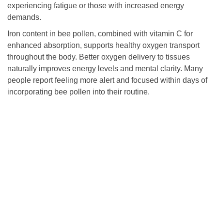
experiencing fatigue or those with increased energy
demands.
Iron content in bee pollen, combined with vitamin C for
enhanced absorption, supports healthy oxygen transport
throughout the body. Better oxygen delivery to tissues
naturally improves energy levels and mental clarity. Many
people report feeling more alert and focused within days of
incorporating bee pollen into their routine.