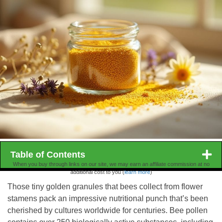
Table of Contents
When you buy through links on our site, we may earn an affiliate commission at no
additional cost to you (
learn more
)
Those tiny golden granules that bees collect from flower
stamens pack an impressive nutritional punch that’s been
cherished by cultures worldwide for centuries. Bee pollen