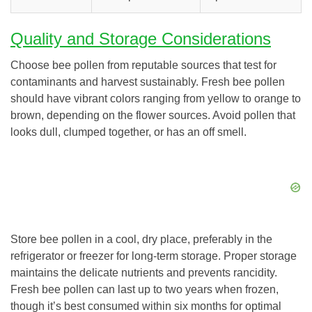
Quality and Storage Considerations
Choose bee pollen from reputable sources that test for
contaminants and harvest sustainably. Fresh bee pollen
should have vibrant colors ranging from yellow to orange to
brown, depending on the flower sources. Avoid pollen that
looks dull, clumped together, or has an off smell.
Store bee pollen in a cool, dry place, preferably in the
refrigerator or freezer for long-term storage. Proper storage
maintains the delicate nutrients and prevents rancidity.
Fresh bee pollen can last up to two years when frozen,
though it’s best consumed within six months for optimal