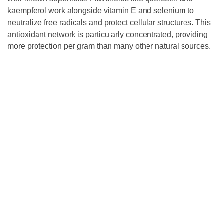
kaempferol work alongside vitamin E and selenium to
neutralize free radicals and protect cellular structures. This
antioxidant network is particularly concentrated, providing
more protection per gram than many other natural sources.