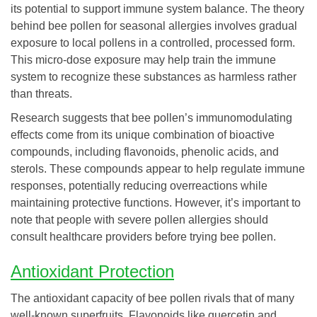
its potential to support immune system balance. The theory
behind bee pollen for seasonal allergies involves gradual
exposure to local pollens in a controlled, processed form.
This micro-dose exposure may help train the immune
system to recognize these substances as harmless rather
than threats.
Research suggests that bee pollen’s immunomodulating
effects come from its unique combination of bioactive
compounds, including flavonoids, phenolic acids, and
sterols. These compounds appear to help regulate immune
responses, potentially reducing overreactions while
maintaining protective functions. However, it’s important to
note that people with severe pollen allergies should
consult healthcare providers before trying bee pollen.
Antioxidant Protection
The antioxidant capacity of bee pollen rivals that of many
well-known superfruits. Flavonoids like quercetin and