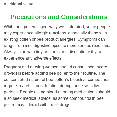
nutritional value.
Precautions and Considerations
While bee pollen is generally well-tolerated, some people
may experience allergic reactions, especially those with
existing pollen or bee product allergies. Symptoms can
range from mild digestive upset to more serious reactions.
Always start with tiny amounts and discontinue if you
experience any adverse effects.
Pregnant and nursing women should consult healthcare
providers before adding bee pollen to their routine. The
concentrated nature of bee pollen’s bioactive compounds
requires careful consideration during these sensitive
periods. People taking blood-thinning medications should
also seek medical advice, as some compounds in bee
pollen may interact with these drugs.