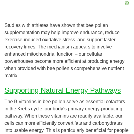
Studies with athletes have shown that bee pollen
supplementation may help improve endurance, reduce
exercise-induced oxidative stress, and support faster
recovery times. The mechanism appears to involve
enhanced mitochondrial function – our cellular
powerhouses become more efficient at producing energy
when provided with bee pollen’s comprehensive nutrient
matrix.
Supporting Natural Energy Pathways
The B-vitamins in bee pollen serve as essential cofactors
in the Krebs cycle, our body’s primary energy-producing
pathway. When these vitamins are readily available, our
cells can more efficiently convert fats and carbohydrates
into usable energy. This is particularly beneficial for people