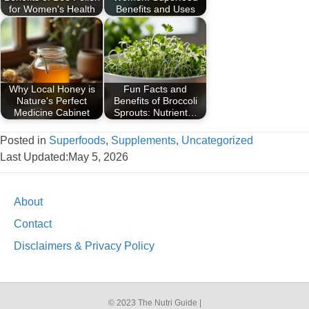
for Women's Health
Benefits and Uses
Why Local Honey is
Fun Facts and
Nature's Perfect
Benefits of Broccoli
Medicine Cabinet
Sprouts: Nutrient…
Posted in
Superfoods
,
Supplements
,
Uncategorized
Last Updated:May 5, 2026
About
Contact
Disclaimers & Privacy Policy
© 2023 The Nutri Guide |