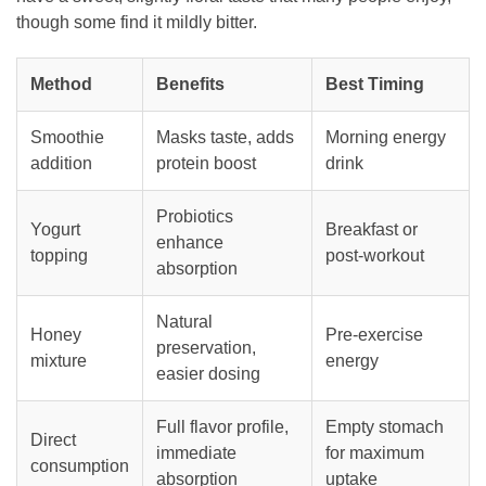
though some find it mildly bitter.
Method
Benefits
Best Timing
Smoothie
Masks taste, adds
Morning energy
addition
protein boost
drink
Probiotics
Yogurt
Breakfast or
enhance
topping
post-workout
absorption
Natural
Honey
Pre-exercise
preservation,
mixture
energy
easier dosing
Full flavor profile,
Empty stomach
Direct
immediate
for maximum
consumption
absorption
uptake