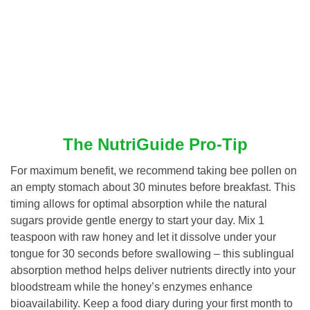
The NutriGuide Pro-Tip
For maximum benefit, we recommend taking bee pollen on
an empty stomach about 30 minutes before breakfast. This
timing allows for optimal absorption while the natural
sugars provide gentle energy to start your day. Mix 1
teaspoon with raw honey and let it dissolve under your
tongue for 30 seconds before swallowing – this sublingual
absorption method helps deliver nutrients directly into your
bloodstream while the honey’s enzymes enhance
bioavailability. Keep a food diary during your first month to