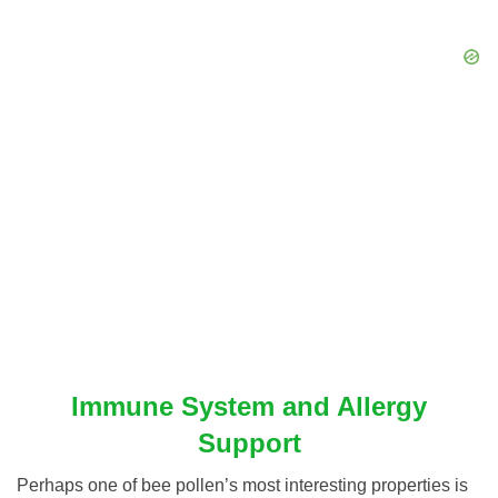
Immune System and Allergy
Support
Perhaps one of bee pollen’s most interesting properties is