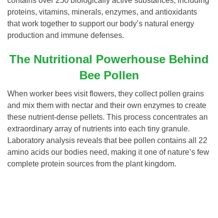
contains over 250 biologically active substances, including
proteins, vitamins, minerals, enzymes, and antioxidants
that work together to support our body’s natural energy
production and immune defenses.
The Nutritional Powerhouse Behind
Bee Pollen
When worker bees visit flowers, they collect pollen grains
and mix them with nectar and their own enzymes to create
these nutrient-dense pellets. This process concentrates an
extraordinary array of nutrients into each tiny granule.
Laboratory analysis reveals that bee pollen contains all 22
amino acids our bodies need, making it one of nature’s few
complete protein sources from the plant kingdom.