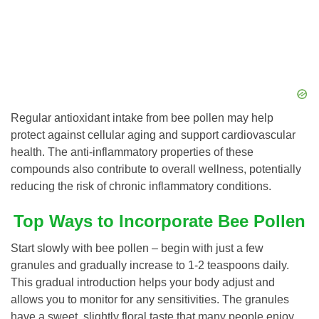
Regular antioxidant intake from bee pollen may help
protect against cellular aging and support cardiovascular
health. The anti-inflammatory properties of these
compounds also contribute to overall wellness, potentially
reducing the risk of chronic inflammatory conditions.
Top Ways to Incorporate Bee Pollen
Start slowly with bee pollen – begin with just a few
granules and gradually increase to 1-2 teaspoons daily.
This gradual introduction helps your body adjust and
allows you to monitor for any sensitivities. The granules
have a sweet, slightly floral taste that many people enjoy,