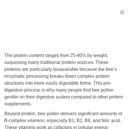
The protein content ranges from 25-40% by weight,
surpassing many traditional protein sources. These
proteins are particularly bioavailable because the bee’s
enzymatic processing breaks down complex protein
structures into more easily digestible forms. This pre-
digestion process is why many people find bee pollen
gentler on their digestive system compared to other protein
supplements.
Beyond protein, bee pollen delivers significant amounts of
B-complex vitamins, especially B1, B2, B6, and folic acid.
These vitamins work as cofactors in cellular energy