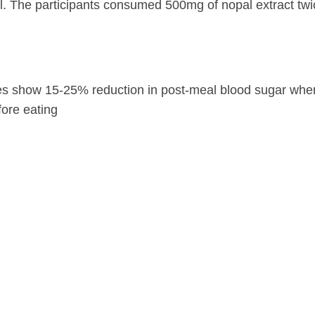
l. The participants consumed 500mg of nopal extract twi
es show 15-25% reduction in post-meal blood sugar whe
ore eating