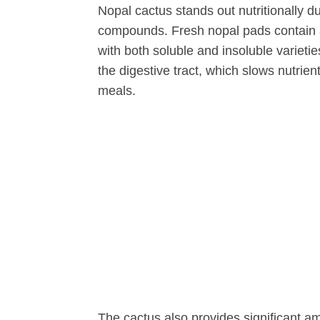
Nopal cactus stands out nutritionally d
compounds. Fresh nopal pads contain a
with both soluble and insoluble varietie
the digestive tract, which slows nutrie
meals.
The cactus also provides significant 