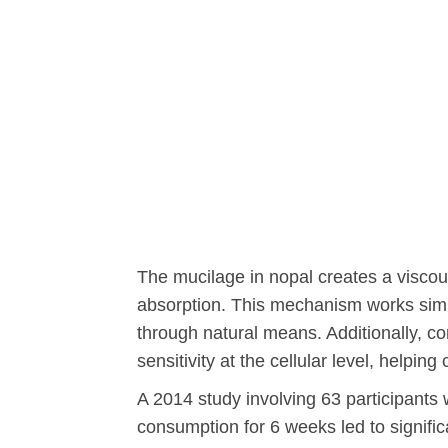
The mucilage in nopal creates a viscous
absorption. This mechanism works simil
through natural means. Additionally, c
sensitivity at the cellular level, helping
A 2014 study involving 63 participants
consumption for 6 weeks led to signif