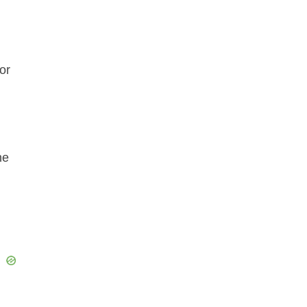
or
he