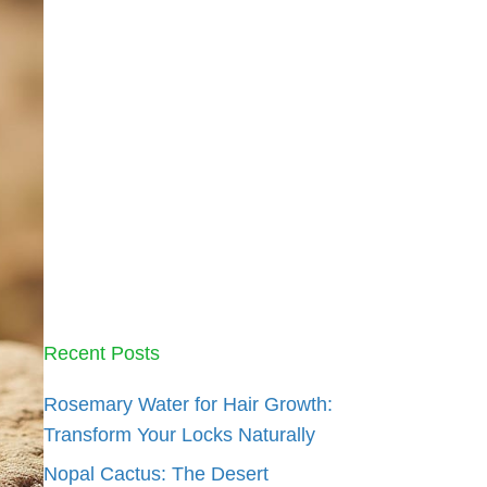
Recent Posts
Rosemary Water for Hair Growth:
Transform Your Locks Naturally
Nopal Cactus: The Desert