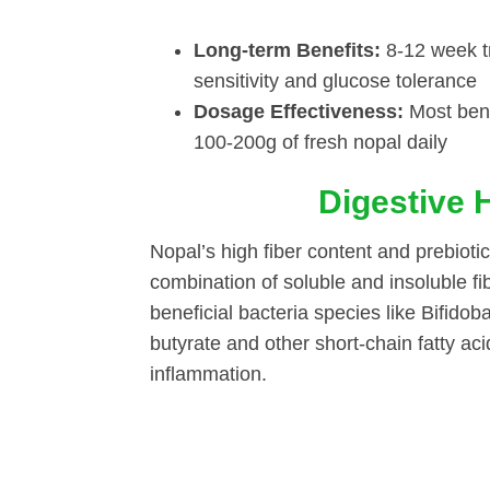
Long-term Benefits:
8-12 week tr
sensitivity and glucose tolerance
Dosage Effectiveness:
Most bene
100-200g of fresh nopal daily
Digestive 
Nopal’s high fiber content and prebioti
combination of soluble and insoluble 
beneficial bacteria species like Bifido
butyrate and other short-chain fatty aci
inflammation.