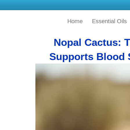
Home
Essential Oils
Nopal Cactus: 
Supports Blood 