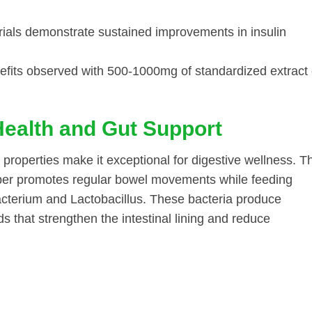
ials demonstrate sustained improvements in insulin
fits observed with 500-1000mg of standardized extract 
Health and Gut Support
c properties make it exceptional for digestive wellness. T
fiber promotes regular bowel movements while feeding
bacterium and Lactobacillus. These bacteria produce
ds that strengthen the intestinal lining and reduce