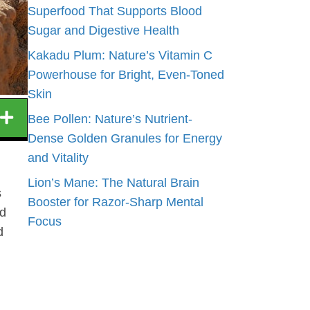
Superfood That Supports Blood
Sugar and Digestive Health
Kakadu Plum: Nature’s Vitamin C
Powerhouse for Bright, Even-Toned
Skin
Bee Pollen: Nature’s Nutrient-
Dense Golden Granules for Energy
and Vitality
Lion’s Mane: The Natural Brain
s
Booster for Razor-Sharp Mental
od
Focus
d