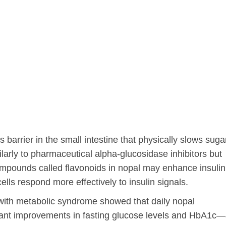
 barrier in the small intestine that physically slows suga
arly to pharmaceutical alpha-glucosidase inhibitors but
ompounds called flavonoids in nopal may enhance insulin
 cells respond more effectively to insulin signals.
 with metabolic syndrome showed that daily nopal
icant improvements in fasting glucose levels and HbA1c