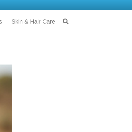
s
Skin & Hair Care