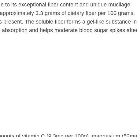
ue to its exceptional fiber content and unique mucilage
pproximately 3.3 grams of dietary fiber per 100 grams,
s present. The soluble fiber forms a gel-like substance in
nt absorption and helps moderate blood sugar spikes afte
amounts of vitamin C (9.3mg per 100g), magnesium (52mg