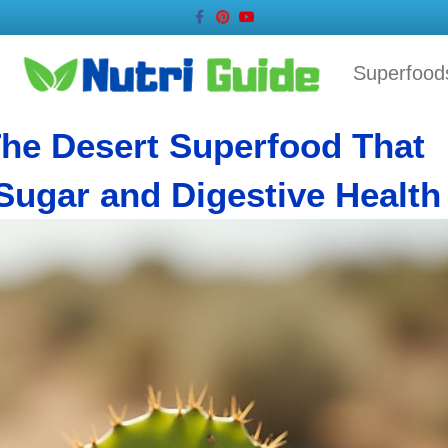
Facebook
Pinterest
Youtube
Superfood
The Desert Superfood That
Sugar and Digestive Health