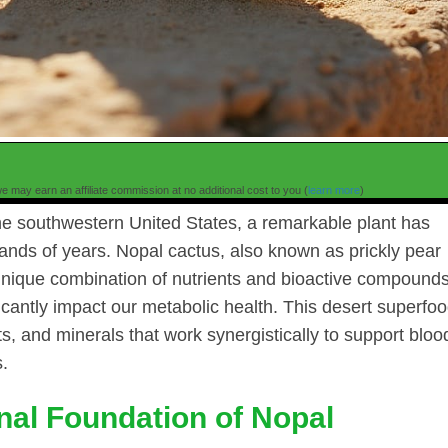
e may earn an affiliate commission at no additional cost to you (
learn more
)
he southwestern United States, a remarkable plant has
nds of years. Nopal cactus, also known as prickly pear
a unique combination of nutrients and bioactive compound
cantly impact our metabolic health. This desert superfo
nts, and minerals that work synergistically to support bloo
s.
onal Foundation of Nopal