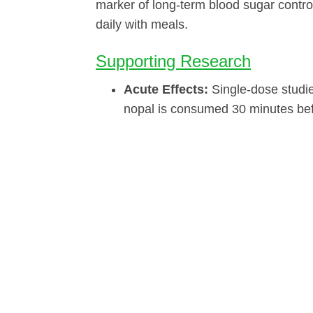
marker of long-term blood sugar contro
daily with meals.
Supporting Research
Acute Effects:
Single-dose studi
nopal is consumed 30 minutes bef