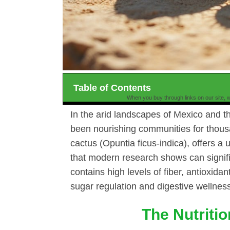
Table of Contents
When you buy through links on our site, w
In the arid landscapes of Mexico and t
been nourishing communities for thousa
cactus (Opuntia ficus-indica), offers 
that modern research shows can signifi
contains high levels of fiber, antioxida
sugar regulation and digestive wellnes
The Nutriti