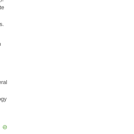
te
s.
n
eral
ogy