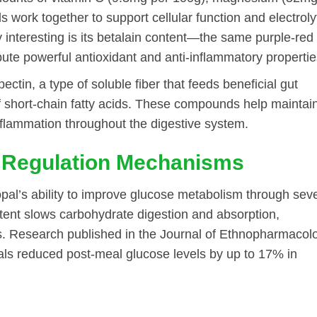
work together to support cellular function and electroly
 interesting is its betalain content—the same purple-red
te powerful antioxidant and anti-inflammatory propertie
ectin, a type of soluble fiber that feeds beneficial gut
f short-chain fatty acids. These compounds help maintai
inflammation throughout the digestive system.
 Regulation Mechanisms
opal’s ability to improve glucose metabolism through sev
ntent slows carbohydrate digestion and absorption,
ns. Research published in the Journal of Ethnopharmacol
ls reduced post-meal glucose levels by up to 17% in