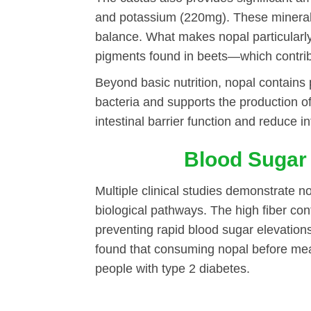
and potassium (220mg). These minerals 
balance. What makes nopal particularly
pigments found in beets—which contribu
Beyond basic nutrition, nopal contains p
bacteria and supports the production o
intestinal barrier function and reduce 
Blood Sugar
Multiple clinical studies demonstrate n
biological pathways. The high fiber co
preventing rapid blood sugar elevatio
found that consuming nopal before mea
people with type 2 diabetes.