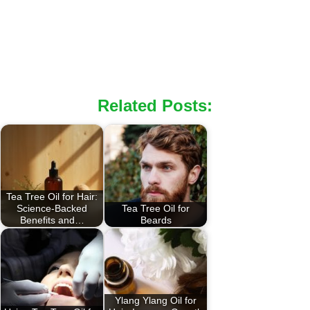
Related Posts:
Tea Tree Oil for Hair:
Science-Backed
Tea Tree Oil for
Benefits and…
Beards
Ylang Ylang Oil for