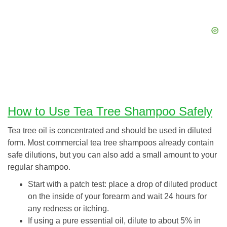
How to Use Tea Tree Shampoo Safely
Tea tree oil is concentrated and should be used in diluted
form. Most commercial tea tree shampoos already contain
safe dilutions, but you can also add a small amount to your
regular shampoo.
Start with a patch test: place a drop of diluted product
on the inside of your forearm and wait 24 hours for
any redness or itching.
If using a pure essential oil, dilute to about 5% in