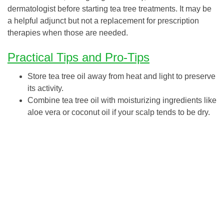
dermatologist before starting tea tree treatments. It may be
a helpful adjunct but not a replacement for prescription
therapies when those are needed.
Practical Tips and Pro-Tips
Store tea tree oil away from heat and light to preserve
its activity.
Combine tea tree oil with moisturizing ingredients like
aloe vera or coconut oil if your scalp tends to be dry.