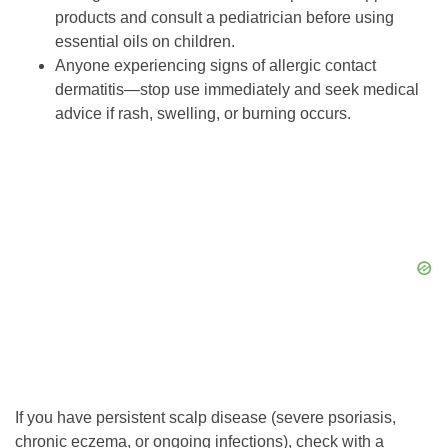
products and consult a pediatrician before using
essential oils on children.
Anyone experiencing signs of allergic contact
dermatitis—stop use immediately and seek medical
advice if rash, swelling, or burning occurs.
If you have persistent scalp disease (severe psoriasis,
chronic eczema, or ongoing infections), check with a