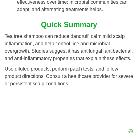
effectiveness over time; microbial communities can
adapt, and alternating treatments helps.
Quick Summary
Tea tree shampoo can reduce dandruff, calm mild scalp
inflammation, and help control lice and microbial
overgrowth. Studies suggest it has antifungal, antibacterial,
and anti-inflammatory properties that explain these effects.
Use diluted products, perform patch tests, and follow
product directions. Consult a healthcare provider for severe
or persistent scalp conditions.