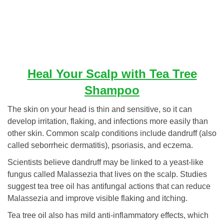
Heal Your Scalp with Tea Tree
Shampoo
The skin on your head is thin and sensitive, so it can
develop irritation, flaking, and infections more easily than
other skin. Common scalp conditions include dandruff (also
called seborrheic dermatitis), psoriasis, and eczema.
Scientists believe dandruff may be linked to a yeast-like
fungus called Malassezia that lives on the scalp. Studies
suggest tea tree oil has antifungal actions that can reduce
Malassezia and improve visible flaking and itching.
Tea tree oil also has mild anti-inflammatory effects, which