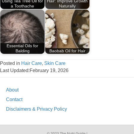
Using Tea Tree Oil for
Hair: Improve Growth
a Toothache
Naturally
Essential Oils for
Balding
Baobab Oil for Hair
Posted in
Hair Care
,
Skin Care
Last Updated:February 19, 2026
About
Contact
Disclaimers & Privacy Policy
© 2023 The Nutri Guide |