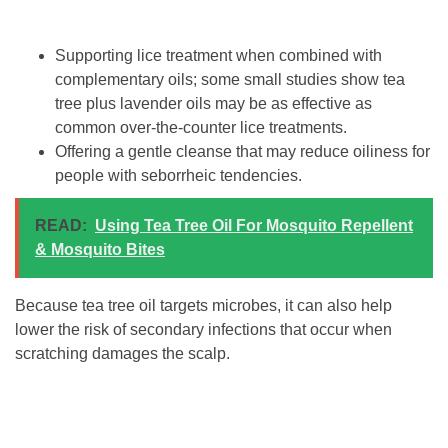
Supporting lice treatment when combined with
complementary oils; some small studies show tea
tree plus lavender oils may be as effective as
common over-the-counter lice treatments.
Offering a gentle cleanse that may reduce oiliness for
people with seborrheic tendencies.
READ:
Using Tea Tree Oil For Mosquito Repellent
& Mosquito Bites
Because tea tree oil targets microbes, it can also help
lower the risk of secondary infections that occur when
scratching damages the scalp.