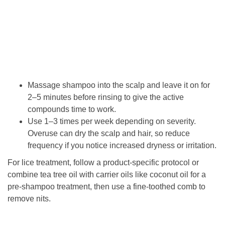
Massage shampoo into the scalp and leave it on for
2–5 minutes before rinsing to give the active
compounds time to work.
Use 1–3 times per week depending on severity.
Overuse can dry the scalp and hair, so reduce
frequency if you notice increased dryness or irritation.
For lice treatment, follow a product-specific protocol or
combine tea tree oil with carrier oils like coconut oil for a
pre-shampoo treatment, then use a fine-toothed comb to
remove nits.