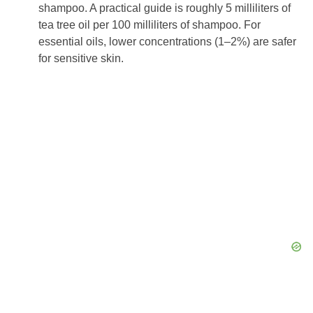
shampoo. A practical guide is roughly 5 milliliters of
tea tree oil per 100 milliliters of shampoo. For
essential oils, lower concentrations (1–2%) are safer
for sensitive skin.