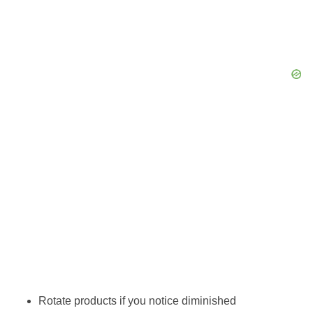
Rotate products if you notice diminished