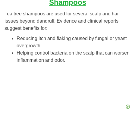
Shampoos
Tea tree shampoos are used for several scalp and hair
issues beyond dandruff. Evidence and clinical reports
suggest benefits for:
Reducing itch and flaking caused by fungal or yeast
overgrowth.
Helping control bacteria on the scalp that can worsen
inflammation and odor.