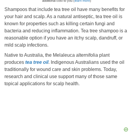
additional cost to you (
learn more
)
Shampoos that include tea tree oil have many benefits for
your hair and scalp. As a natural antiseptic, tea tree oil is
known for properties such as killing certain fungi and
bacteria and reducing inflammation. Tea tree shampoo is a
reasonable option if you have an itchy scalp, dandruff, or
mild scalp infections.
Native to Australia, the Melaleuca alternifolia plant
produces
tea tree oil
. Indigenous Australians used the oil
traditionally for wound care and skin problems. Today,
research and clinical use support many of those same
topical applications for scalp health.