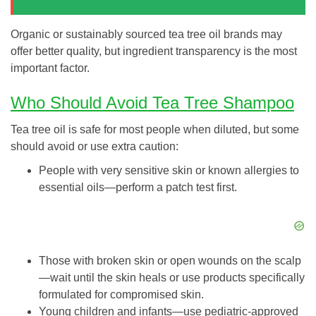
Organic or sustainably sourced tea tree oil brands may
offer better quality, but ingredient transparency is the most
important factor.
Who Should Avoid Tea Tree Shampoo
Tea tree oil is safe for most people when diluted, but some
should avoid or use extra caution:
People with very sensitive skin or known allergies to
essential oils—perform a patch test first.
Those with broken skin or open wounds on the scalp
—wait until the skin heals or use products specifically
formulated for compromised skin.
Young children and infants—use pediatric-approved