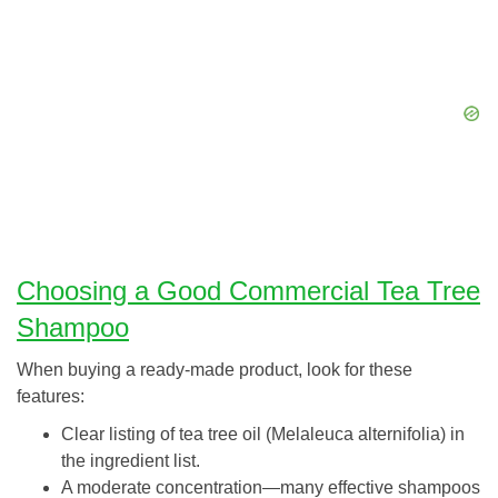
Choosing a Good Commercial Tea Tree
Shampoo
When buying a ready-made product, look for these
features:
Clear listing of tea tree oil (Melaleuca alternifolia) in
the ingredient list.
A moderate concentration—many effective shampoos