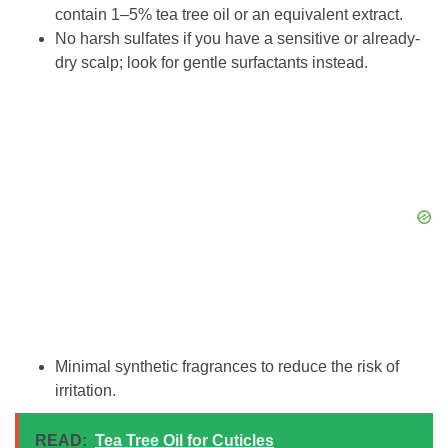
contain 1–5% tea tree oil or an equivalent extract.
No harsh sulfates if you have a sensitive or already-
dry scalp; look for gentle surfactants instead.
Minimal synthetic fragrances to reduce the risk of
irritation.
READ:
Tea Tree Oil for Cuticles