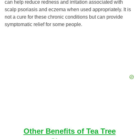
can help reduce redness and irritation associated with
scalp psoriasis and eczema when used appropriately. It is
not a cure for these chronic conditions but can provide
symptomatic relief for some people.
Other Benefits of Tea Tree