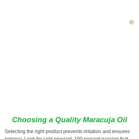
Choosing a Quality Maracuja Oil
Selecting the right product prevents irritation and ensures
potency. Look for cold-pressed, 100 percent passion fruit