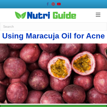
Facebook
Pinterest
Youtube
Me
Using Maracuja Oil for Acne