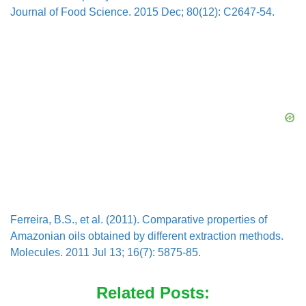
Journal of Food Science. 2015 Dec; 80(12): C2647-54.
Ferreira, B.S., et al. (2011). Comparative properties of
Amazonian oils obtained by different extraction methods.
Molecules. 2011 Jul 13; 16(7): 5875-85.
Related Posts: