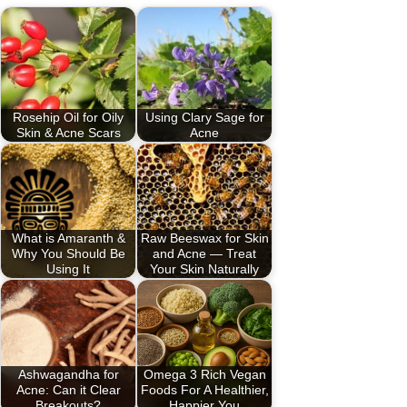
Rosehip Oil for Oily
Using Clary Sage for
Skin & Acne Scars
Acne
What is Amaranth &
Raw Beeswax for Skin
Why You Should Be
and Acne — Treat
Using It
Your Skin Naturally
Ashwagandha for
Omega 3 Rich Vegan
Acne: Can it Clear
Foods For A Healthier,
Breakouts?
Happier You