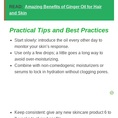
READ:
Amazing Benefits of Ginger Oil for Hair
and Skin
Practical Tips and Best Practices
Start slowly: introduce the oil every other day to
monitor your skin’s response.
Use only a few drops; a little goes a long way to
avoid over-moisturizing.
Combine with non-comedogenic moisturizers or
serums to lock in hydration without clogging pores.
Keep consistent: give any new skincare product 6 to