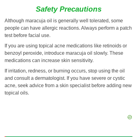
Safety Precautions
Although maracuja oil is generally well tolerated, some
people can have allergic reactions. Always perform a patch
test before facial use.
If you are using topical acne medications like retinoids or
benzoyl peroxide, introduce maracuja oil slowly. These
medications can increase skin sensitivity.
If irritation, redness, or burning occurs, stop using the oil
and consult a dermatologist. If you have severe or cystic
acne, seek advice from a skin specialist before adding new
topical oils.