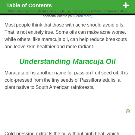
Table of Contents
When you buy through links on our site, we may earn an affiliate commission at no
additional cost to you (
learn more
)
Most people think that those with acne should avoid oils.
That is not entirely true. Some oils can make acne worse,
while others, like maracuja oil, can help reduce breakouts
and leave skin healthier and more radiant.
Understanding Maracuja Oil
Maracuja oil is another name for passion fruit seed oil. It is
cold-pressed from the tiny seeds of Passiflora edulis, a
plant native to South American rainforests.
Cold-pressing extracts the oil without high heat, which