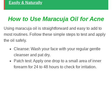
Easily & Naturally
How to Use Maracuja Oil for Acne
Using maracuja oil is straightforward and easy to add to
most routines. Follow these simple steps to test and apply
the oil safely.
Cleanse: Wash your face with your regular gentle
cleanser and pat dry.
Patch test: Apply one drop to a small area of inner
forearm for 24 to 48 hours to check for irritation.