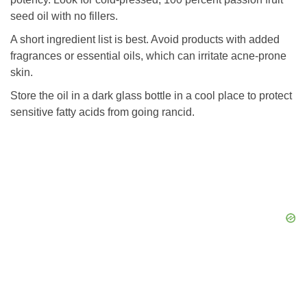
seed oil with no fillers.
A short ingredient list is best. Avoid products with added
fragrances or essential oils, which can irritate acne-prone
skin.
Store the oil in a dark glass bottle in a cool place to protect
sensitive fatty acids from going rancid.