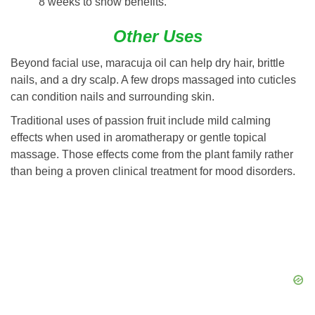
8 weeks to show benefits.
Other Uses
Beyond facial use, maracuja oil can help dry hair, brittle
nails, and a dry scalp. A few drops massaged into cuticles
can condition nails and surrounding skin.
Traditional uses of passion fruit include mild calming
effects when used in aromatherapy or gentle topical
massage. Those effects come from the plant family rather
than being a proven clinical treatment for mood disorders.