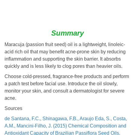
Summary
Maracuja (passion fruit seed) oil is a lightweight, linoleic-
acid rich oil that may benefit acne-prone skin by reducing
inflammation and supporting the skin barrier. It absorbs
quickly and is less likely to clog pores than heavier oils.
Choose cold-pressed, fragrance-free products and perform
a patch test before facial use. Introduce the oil slowly,
monitor your skin, and consult a dermatologist for severe
acne.
Sources
de Santana, F.C., Shinagawa, F.B., Araujo Eda, S., Costa,
A.M., Mancini-Filho, J. (2015) Chemical Composition and
Antioxidant Capacity of Brazilian Passiflora Seed Oils.