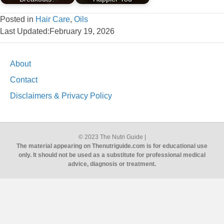
Posted in
Hair Care
,
Oils
Last Updated:February 19, 2026
About
Contact
Disclaimers & Privacy Policy
© 2023 The Nutri Guide |
The material appearing on Thenutriguide.com is for educational use
only. It should not be used as a substitute for professional medical
advice, diagnosis or treatment.