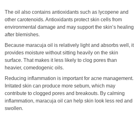
The oil also contains antioxidants such as lycopene and
other carotenoids. Antioxidants protect skin cells from
environmental damage and may support the skin’s healing
after blemishes.
Because maracuja oil is relatively light and absorbs well, it
provides moisture without sitting heavily on the skin
surface. That makes it less likely to clog pores than
heavier, comedogenic oils.
Reducing inflammation is important for acne management.
Irritated skin can produce more sebum, which may
contribute to clogged pores and breakouts. By calming
inflammation, maracuja oil can help skin look less red and
swollen.