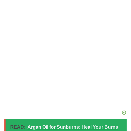
READ:
Argan Oil for Sunburns: Heal Your Burns