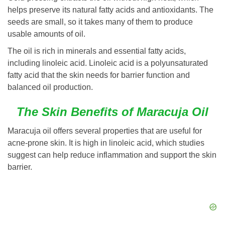
helps preserve its natural fatty acids and antioxidants. The
seeds are small, so it takes many of them to produce
usable amounts of oil.
The oil is rich in minerals and essential fatty acids,
including linoleic acid. Linoleic acid is a polyunsaturated
fatty acid that the skin needs for barrier function and
balanced oil production.
The Skin Benefits of Maracuja Oil
Maracuja oil offers several properties that are useful for
acne-prone skin. It is high in linoleic acid, which studies
suggest can help reduce inflammation and support the skin
barrier.