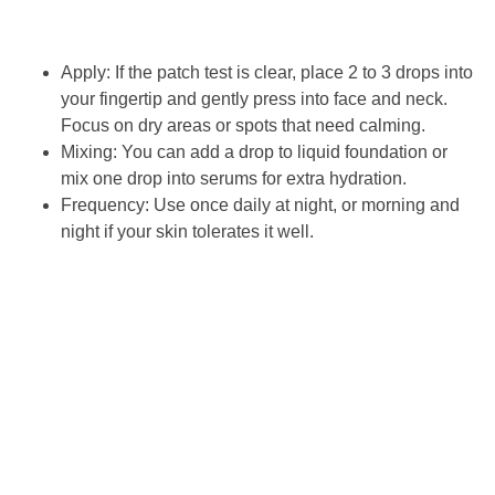
Apply: If the patch test is clear, place 2 to 3 drops into
your fingertip and gently press into face and neck.
Focus on dry areas or spots that need calming.
Mixing: You can add a drop to liquid foundation or
mix one drop into serums for extra hydration.
Frequency: Use once daily at night, or morning and
night if your skin tolerates it well.